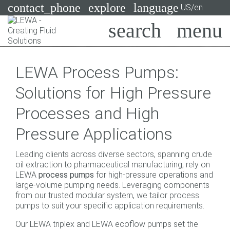
contact_phone
explore
language
US/en
Pumps
LEWA Process Pumps:
Systems
Search
X
Solutions for High Pressure
Industries
Processes and High
Applications
Pressure Applications
Services
Leading clients across diverse sectors, spanning crude
Consulting
oil extraction to pharmaceutical manufacturing, rely on
LEWA
process pumps
for high-pressure operations and
large-volume pumping needs. Leveraging components
Technologies
from our trusted modular system, we tailor process
pumps to suit your specific application requirements.
Our LEWA triplex and LEWA ecoflow pumps set the