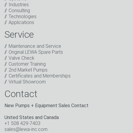
Click to start verification
Industries
Friendly
Captcha ⇗
Consulting
I have read the privacy policy. I consent to the
Technologies
processing of my data for marketing purposes. This
Applications
includes sending our newsletter and other
information about new products, company news,
Service
promotions, invitations to events or relevant other
events.
*
Maintenance and Service
Original LEWA Spare Parts
Keep in touch
Valve Check
Customer Training
* Mandatory field
2nd Market Pumps
Certificates and Memberships
Virtual Showroom
Contact
New Pumps + Equipment Sales Contact
United States and Canada
+1 508 429-7403
sales@lewa-inc.com