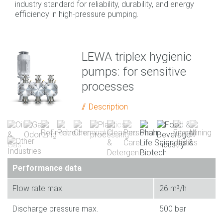
industry standard for reliability, durability, and energy
efficiency in high-pressure pumping.
LEWA triplex hygienic
pumps: for sensitive
processes
Description
Performance data
Flow rate max.
26 m³/h
Discharge pressure max.
500 bar