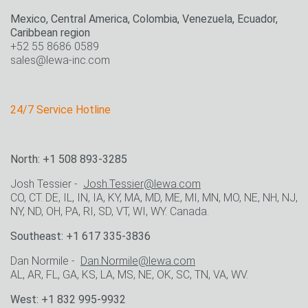
Mexico, Central America, Colombia, Venezuela, Ecuador,
Caribbean region
+52 55 8686 0589
sales@lewa-inc.com
24/7 Service Hotline
North: +1 508 893-3285
Josh Tessier -
Josh.Tessier@lewa.com
CO, CT. DE, IL, IN, IA, KY, MA, MD, ME, MI, MN, MO, NE, NH, NJ,
NY, ND, OH, PA, RI, SD, VT, WI, WY. Canada.
Southeast: +1 617 335-3836
Dan Normile -
Dan.Normile@lewa.com
AL, AR, FL, GA, KS, LA, MS, NE, OK, SC, TN, VA, WV.
West: +1 832 995-9932