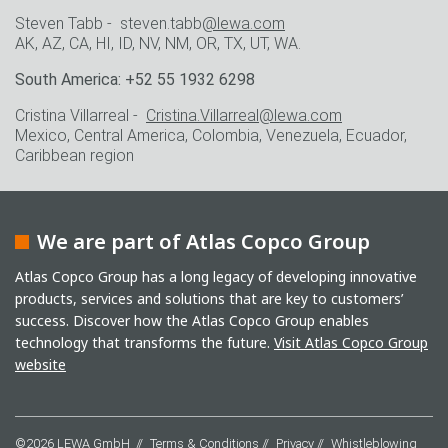
Steven Tabb - steven.tabb
@lewa.com
AK, AZ, CA, HI, ID, NV, NM, OR, TX, UT, WA.
South America: +52 55 1932 6298
Cristina Villarreal -
Cristina.Villarreal@lewa.com
Mexico, Central America, Colombia, Venezuela, Ecuador,
Caribbean region
We are part of Atlas Copco Group
Atlas Copco Group has a long legacy of developing innovative
products, services and solutions that are key to customers’
success. Discover how the Atlas Copco Group enables
technology that transforms the future.
Visit Atlas Copco Group
website
©2026 LEWA GmbH
Terms & Conditions
Privacy
Whistleblowing