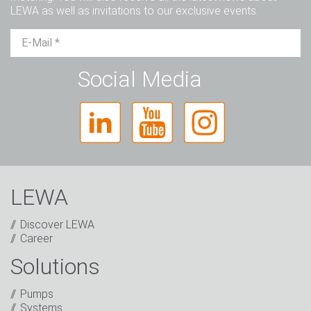
LEWA as well as invitations to our exclusive events.
Mr.
Ms.
Diverse
Social Media
LEWA
Discover LEWA
Career
Solutions
Captcha
Pumps
Anti-Robot Verification
Systems