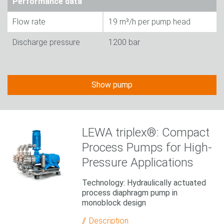
Performance data
Flow rate
19 m³/h per pump head
Discharge pressure
1200 bar
Show pump
LEWA triplex®: Compact
Process Pumps for High-
Pressure Applications
Technology: Hydraulically actuated
process diaphragm pump in
monoblock design
Description