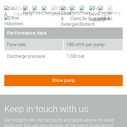
Performance data
Flow rate
180 m³/h per pump
Discharge pressure
1200 bar
Show pump
Keep in touch with us
Get insights into our products and applications for liquid
metering. You will also receive all the latest news about