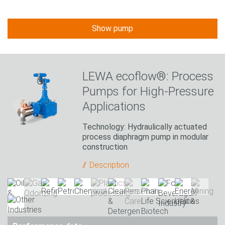
Show pump
LEWA ecoflow®: Process
Pumps for High-Pressure
Applications
Technology: Hydraulically actuated
process diaphragm pump in modular
construction
Description