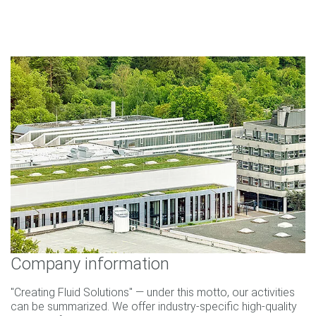
Company information
"Creating Fluid Solutions" — under this motto, our activities
can be summarized. We offer industry-specific high-quality