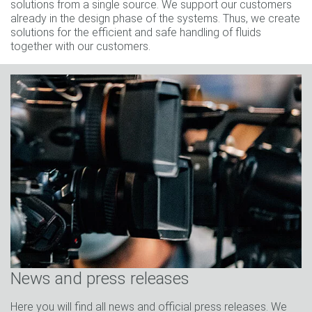
solutions from a single source. We support our customers
already in the design phase of the systems. Thus, we create
solutions for the efficient and safe handling of fluids
together with our customers.
News and press releases
Here you will find all news and official press releases. We