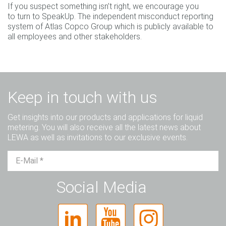
If you suspect something isn’t right, we encourage you
to turn to SpeakUp. The independent misconduct reporting
system of Atlas Copco Group which is publicly available to
all employees and other stakeholders.
Keep in touch with us
Get insights into our products and applications for liquid
metering. You will also receive all the latest news about
LEWA as well as invitations to our exclusive events.
Mr.
Ms.
Diverse
Social Media