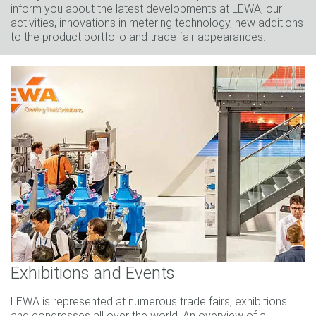
inform you about the latest developments at LEWA, our
activities, innovations in metering technology, new additions
to the product portfolio and trade fair appearances.
Exhibitions and Events
LEWA is represented at numerous trade fairs, exhibitions
and congresses all over the world. An overview of all