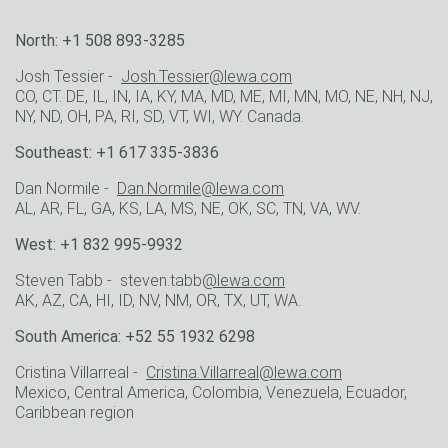
North: +1 508 893-3285
Josh Tessier -
Josh.Tessier@lewa.com
CO, CT. DE, IL, IN, IA, KY, MA, MD, ME, MI, MN, MO, NE, NH, NJ,
NY, ND, OH, PA, RI, SD, VT, WI, WY. Canada.
Southeast: +1 617 335-3836
Dan Normile -
Dan.Normile@lewa.com
AL, AR, FL, GA, KS, LA, MS, NE, OK, SC, TN, VA, WV.
West: +1 832 995-9932
Steven Tabb - steven.tabb
@lewa.com
AK, AZ, CA, HI, ID, NV, NM, OR, TX, UT, WA.
South America: +52 55 1932 6298
Cristina Villarreal -
Cristina.Villarreal@lewa.com
Mexico, Central America, Colombia, Venezuela, Ecuador,
Caribbean region