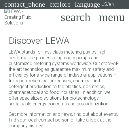
contact_phone
explore
language
US/en
Pumps
Discover LEWA
Systems
Search
X
LEWA stands for first-class metering pumps, high-
Industries
performance process diaphragm pumps and
customized metering systems worldwide. Our state-of-
Applications
the-art technologies guarantee maximum safety and
efficiency for a wide range of industrial applications –
Services
from petrochemical processes, chemical and
detergent production to the plastics, cosmetics,
Consulting
pharmaceutical and food industries. In addition, we
offer specialized solutions for biotechnology,
sustainable energy concepts and gas odorization.
Technologies
Get more information and news, find out about events,
find your local contact person or take a look at the
company history!