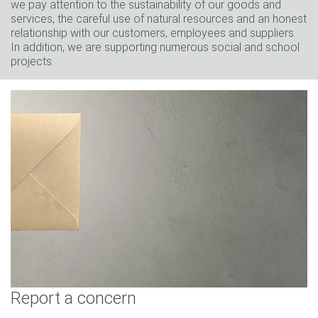
we pay attention to the sustainability of our goods and
services, the careful use of natural resources and an honest
relationship with our customers, employees and suppliers.
In addition, we are supporting numerous social and school
projects.
Report a concern