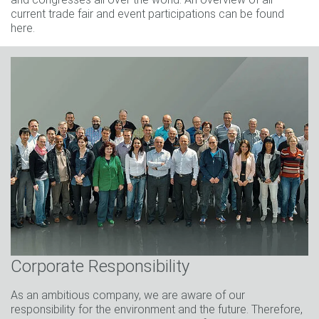
current trade fair and event participations can be found
here.
Corporate Responsibility
As an ambitious company, we are aware of our
responsibility for the environment and the future. Therefore,