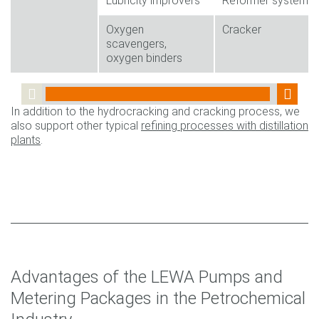
Lubricity improvers
Reformer system
Oxygen
Cracker
scavengers,
oxygen binders
In addition to the hydrocracking and cracking process, we
also support other typical
refining processes with distillation
plants
.
Advantages of the LEWA Pumps and
Metering Packages in the Petrochemical