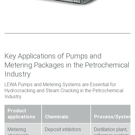
Key Applications of Pumps and
Metering Packages in the Petrochemical
Industry
LEWA Pumps and Metering Systems are Essential for
Hydrocracking and Steam Cracking in the Petrochemical
Industry.
Product
applications
Chemicals
Process/System
Metering
Deposit inhibitors
Distillation plant,