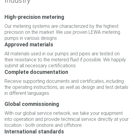
Industry
High-precision metering
Our metering systems are characterized by the highest
precision on the market. We use proven LEWA metering
pumps in various designs.
Approved materials
All materials used in our pumps and pipes are tested on
their resistance to the metered fluid if possible. We happily
submit all necessary certifications.
Complete documentation
Receive supporting documents and certificates, including
the operating instructions, as well as design and test details
in different languages.
Global commissioning
With our global service network, we take your equipment
into operation and provide technical service directly at your
location - both onshore and offshore.
International standards