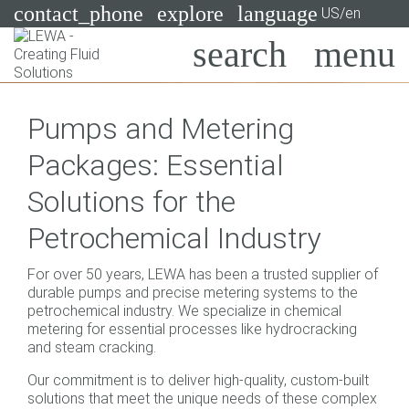
contact_phone
explore
language
US/en
Pumps
Pumps and Metering
Systems
Search
X
Packages: Essential
Industries
Solutions for the
Applications
Petrochemical Industry
Services
For over 50 years, LEWA has been a trusted supplier of
Consulting
durable pumps and precise metering systems to the
petrochemical industry. We specialize in chemical
metering for essential processes like hydrocracking
Technologies
and steam cracking.
Our commitment is to deliver high-quality, custom-built
solutions that meet the unique needs of these complex