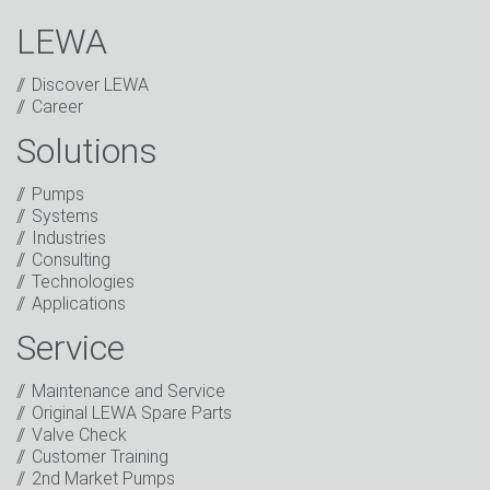
LEWA
Discover LEWA
Career
Solutions
Captcha
Pumps
Anti-Robot Verification
Systems
Click to start verification
Industries
Friendly
Captcha ⇗
Consulting
I have read the privacy policy. I consent to the
Technologies
processing of my data for marketing purposes. This
Applications
includes sending our newsletter and other
information about new products, company news,
Service
promotions, invitations to events or relevant other
events.
*
Maintenance and Service
Original LEWA Spare Parts
Keep in touch
Valve Check
Customer Training
* Mandatory field
2nd Market Pumps