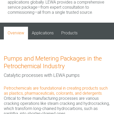
applications globally. LEWA provides a comprehensive
service package—from expert consultation to
commissioning—all from a single trusted source.
Overview
Applications
Products
Pumps and Metering Packages in the
Petrochemical Industry
Catalytic processes with LEWA pumps
Petrochemicals are foundational in creating products such
as plastics, pharmaceuticals, colorants, and detergents.
Critical to these manufacturing processes are various
cracking operations like steam cracking and hydrocracking,
which transform long-chained hydrocarbons, such as
naphtha, into shorter-chained ones.