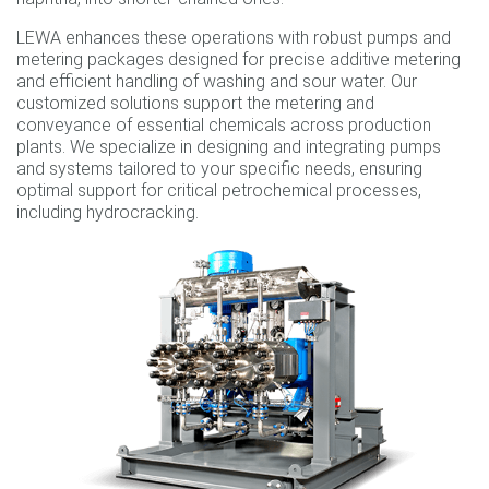
LEWA enhances these operations with robust pumps and
metering packages designed for precise additive metering
and efficient handling of washing and sour water. Our
customized solutions support the metering and
conveyance of essential chemicals across production
plants. We specialize in designing and integrating pumps
and systems tailored to your specific needs, ensuring
optimal support for critical petrochemical processes,
including hydrocracking.