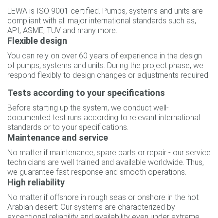
LEWA is ISO 9001 certified. Pumps, systems and units are
compliant with all major international standards such as,
API, ASME, TÜV and many more.
Flexible design
You can rely on over 60 years of experience in the design
of pumps, systems and units: During the project phase, we
respond flexibly to design changes or adjustments required.
Tests according to your specifications
Before starting up the system, we conduct well-
documented test runs according to relevant international
standards or to your specifications.
Maintenance and service
No matter if maintenance, spare parts or repair - our service
technicians are well trained and available worldwide. Thus,
we guarantee fast response and smooth operations.
High reliability
No matter if offshore in rough seas or onshore in the hot
Arabian desert: Our systems are characterized by
exceptional reliability and availability even under extreme