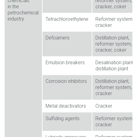
chemicals
reformer system,
in the
cracker, coker
petrochemical
industry
Tetrachloroethylene
Reformer system,
cracker
Defoamers
Distillation plant,
reformer system,
cracker, coker
Emulsion breakers
Desalination plant,
distillation plant
Corrosion inhibitors
Distillation plant,
reformer system,
cracker
Metal deactivators
Cracker
Sulfiding agents
Reformer system,
cracker