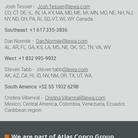
Josh Tessier -
Josh.Tessier@lewa.com
CO, CT. DE, IL, IN, IA, KY, MA, MD, ME, MI, MN, MO, NE, NH, NJ,
NY, ND, OH, PA, RI, SD, VT, WI, WY. Canada.
Southeast: +1 617 335-3836
Dan Normile -
Dan.Normile@lewa.com
AL, AR, FL, GA, KS, LA, MS, NE, OK, SC, TN, VA, WV.
West: +1 832 995-9932
Steven Tabb - steven.tabb
@lewa.com
AK, AZ, CA, HI, ID, NV, NM, OR, TX, UT, WA.
South America: +52 55 1932 6298
Cristina Villarreal -
Cristina.Villarreal@lewa.com
Mexico, Central America, Colombia, Venezuela, Ecuador,
Caribbean region
We are part of Atlas Copco Group