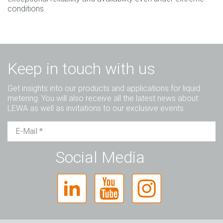
conditions.
Keep in touch with us
Get insights into our products and applications for liquid
metering. You will also receive all the latest news about
LEWA as well as invitations to our exclusive events.
Mr.
Ms.
Diverse
Social Media