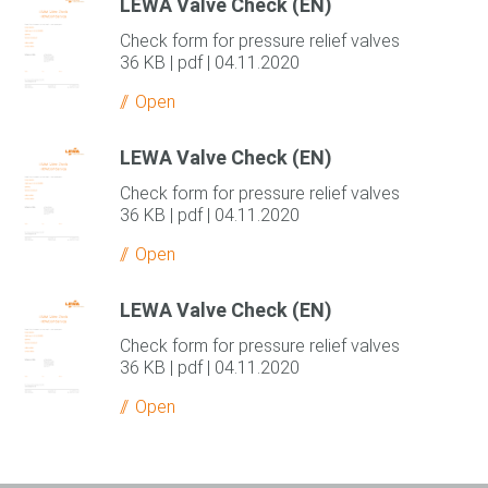
LEWA Valve Check (EN)
Check form for pressure relief valves
36 KB | pdf | 04.11.2020
Open
LEWA Valve Check (EN)
Check form for pressure relief valves
36 KB | pdf | 04.11.2020
Open
LEWA Valve Check (EN)
Check form for pressure relief valves
36 KB | pdf | 04.11.2020
Open