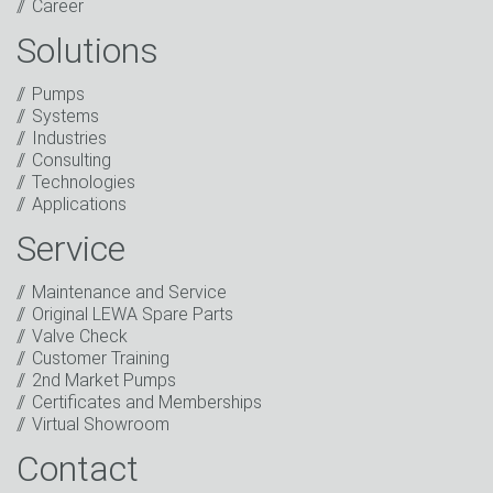
Career
Solutions
Captcha
Pumps
Anti-Robot Verification
Systems
Click to start verification
Industries
Friendly
Captcha ⇗
Consulting
I have read the privacy policy. I consent to the
Technologies
processing of my data for marketing purposes. This
Applications
includes sending our newsletter and other
information about new products, company news,
Service
promotions, invitations to events or relevant other
events.
*
Maintenance and Service
Original LEWA Spare Parts
Keep in touch
Valve Check
Customer Training
* Mandatory field
2nd Market Pumps
Certificates and Memberships
Virtual Showroom
Contact