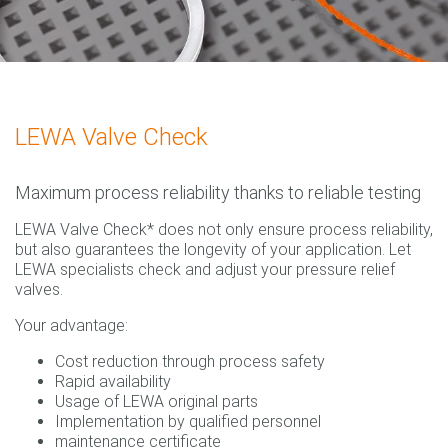
LEWA Valve Check
Maximum process reliability thanks to reliable testing
LEWA Valve Check* does not only ensure process reliability,
but also guarantees the longevity of your application. Let
LEWA specialists check and adjust your pressure relief
valves.
Your advantage:
Cost reduction through process safety
Rapid availability
Usage of LEWA original parts
Implementation by qualified personnel
maintenance certificate