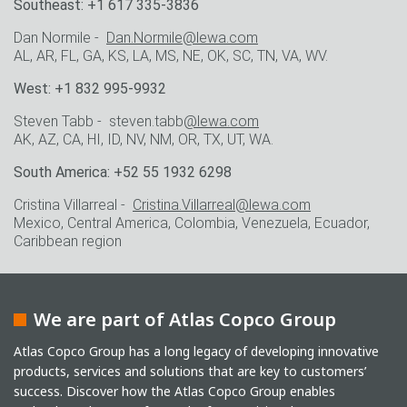
Southeast: +1 617 335-3836
Dan Normile -
Dan.Normile@lewa.com
AL, AR, FL, GA, KS, LA, MS, NE, OK, SC, TN, VA, WV.
West: +1 832 995-9932
Steven Tabb - steven.tabb
@lewa.com
AK, AZ, CA, HI, ID, NV, NM, OR, TX, UT, WA.
South America: +52 55 1932 6298
Cristina Villarreal -
Cristina.Villarreal@lewa.com
Mexico, Central America, Colombia, Venezuela, Ecuador,
Caribbean region
We are part of Atlas Copco Group
Atlas Copco Group has a long legacy of developing innovative
products, services and solutions that are key to customers’
success. Discover how the Atlas Copco Group enables