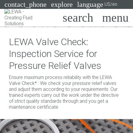
contact_phone
explore
language
US/en
Pumps
LEWA Valve Check:
Systems
Search
X
Inspection Service for
Industries
Pressure Relief Valves
Applications
Ensure maximum process reliability with the LEWA
Services
Valve Check* : We check your pressure relief valves
and adjust them according to your requirements. Our
Consulting
trained experts carry out the work under the directive
of strict quality standards through and you get a
maintenance certificate.
Technologies