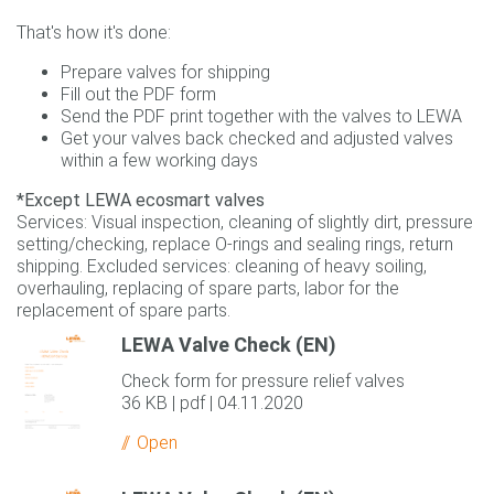
That's how it's done:
Prepare valves for shipping
Fill out the PDF form
Send the PDF print together with the valves to LEWA
Get your valves back checked and adjusted valves
within a few working days
*Except LEWA ecosmart valves
Services: Visual inspection, cleaning of slightly dirt, pressure
setting/checking, replace O-rings and sealing rings, return
shipping. Excluded services: cleaning of heavy soiling,
overhauling, replacing of spare parts, labor for the
replacement of spare parts.
LEWA Valve Check (EN)
Check form for pressure relief valves
36 KB | pdf | 04.11.2020
Open