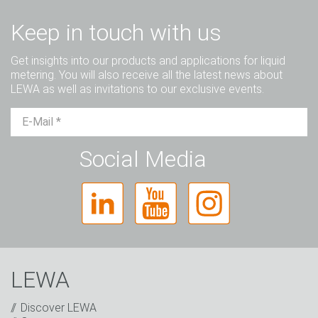
Keep in touch with us
Get insights into our products and applications for liquid
metering. You will also receive all the latest news about
LEWA as well as invitations to our exclusive events.
Mr.
Ms.
Diverse
Social Media
LEWA
Discover LEWA