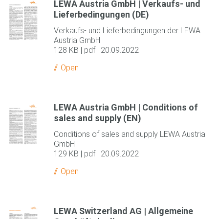
LEWA Austria GmbH | Verkaufs- und
Lieferbedingungen (DE)
Verkaufs- und Lieferbedingungen der LEWA
Austria GmbH
128 KB | pdf | 20.09.2022
Open
LEWA Austria GmbH | Conditions of
sales and supply (EN)
Conditions of sales and supply LEWA Austria
GmbH
129 KB | pdf | 20.09.2022
Open
LEWA Switzerland AG | Allgemeine