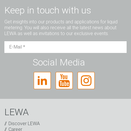
Keep in touch with us
Get insights into our products and applications for liquid
metering. You will also receive all the latest news about
LEWA as well as invitations to our exclusive events.
Mr.
Ms.
Diverse
Social Media
LEWA
Discover LEWA
Career