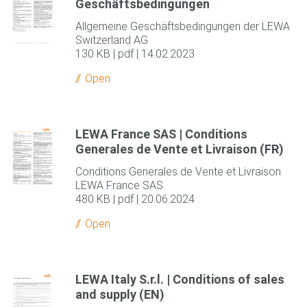
Geschäftsbedingungen
Allgemeine Geschäftsbedingungen der LEWA
Switzerland AG
130 KB | pdf | 14.02.2023
Open
LEWA France SAS | Conditions
Generales de Vente et Livraison (FR)
Conditions Generales de Vente et Livraison
LEWA France SAS
480 KB | pdf | 20.06.2024
Open
LEWA Italy S.r.l. | Conditions of sales
and supply (EN)