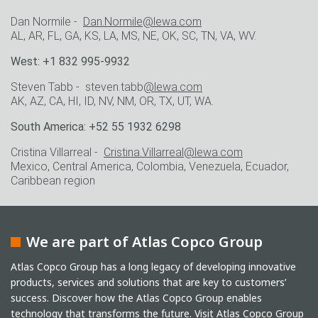
Dan Normile -
Dan.Normile@lewa.com
AL, AR, FL, GA, KS, LA, MS, NE, OK, SC, TN, VA, WV.
West: +1 832 995-9932
Steven Tabb - steven.tabb
@lewa.com
AK, AZ, CA, HI, ID, NV, NM, OR, TX, UT, WA.
South America: +52 55 1932 6298
Cristina Villarreal -
Cristina.Villarreal@lewa.com
Mexico, Central America, Colombia, Venezuela, Ecuador,
Caribbean region
We are part of Atlas Copco Group
Atlas Copco Group has a long legacy of developing innovative
products, services and solutions that are key to customers’
success. Discover how the Atlas Copco Group enables
technology that transforms the future.
Visit Atlas Copco Group