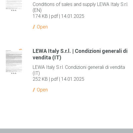
Conditions of sales and supply LEWA Italy S.r.l.
(EN)
174 KB | pdf | 14.01.2025
Open
LEWA Italy S.r.l. | Condizioni generali di
vendita (IT)
LEWA Italy S.r.l. Condizioni generali di vendita
(IT)
252 KB | pdf | 14.01.2025
Open