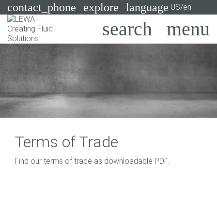
contact_phone
explore
language
US/en
Pumps
Systems
Search
X
Industries
Applications
Services
Terms of Trade
Consulting
Find our terms of trade as downloadable PDF.
Technologies