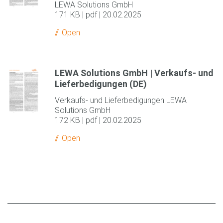
LEWA Solutions GmbH
171 KB | pdf | 20.02.2025
Open
LEWA Solutions GmbH | Verkaufs- und
Lieferbedigungen (DE)
Verkaufs- und Lieferbedigungen LEWA
Solutions GmbH
172 KB | pdf | 20.02.2025
Open