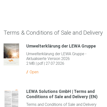
Terms & Conditions of Sale and Delivery
Umwelterklärung der LEWA Gruppe
Umwelterklärung der LEWA Gruppe -
Aktualisierte Version 2026
2 MB | pdf | 27.07.2026
Open
LEWA Solutions GmbH | Terms and
Conditions of Sale and Delivery (EN)
Terms and Conditions of Sale and Delivery