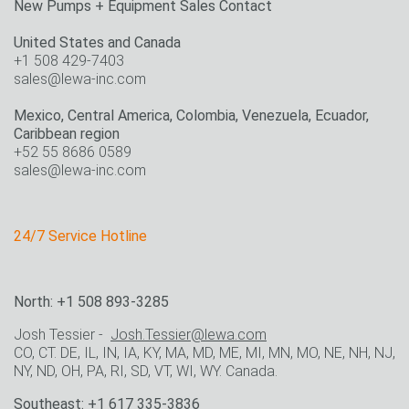
New Pumps + Equipment Sales Contact
United States and Canada
+1 508 429-7403
sales@lewa-inc.com
Mexico, Central America, Colombia, Venezuela, Ecuador,
Caribbean region
+52 55 8686 0589
sales@lewa-inc.com
24/7 Service Hotline
North: +1 508 893-3285
Josh Tessier -
Josh.Tessier@lewa.com
CO, CT. DE, IL, IN, IA, KY, MA, MD, ME, MI, MN, MO, NE, NH, NJ,
NY, ND, OH, PA, RI, SD, VT, WI, WY. Canada.
Southeast: +1 617 335-3836