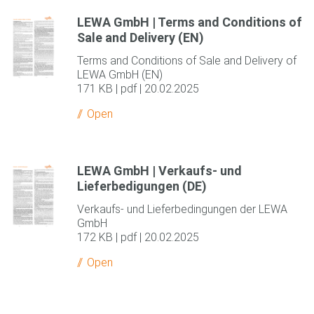
LEWA GmbH | Terms and Conditions of
Sale and Delivery (EN)
Terms and Conditions of Sale and Delivery of
LEWA GmbH (EN)
171 KB | pdf | 20.02.2025
Open
LEWA GmbH | Verkaufs- und
Lieferbedigungen (DE)
Verkaufs- und Lieferbedingungen der LEWA
GmbH
172 KB | pdf | 20.02.2025
Open