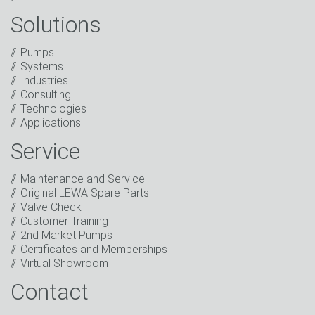
Solutions
Captcha
Pumps
Anti-Robot Verification
Systems
Click to start verification
Industries
Friendly
Captcha ⇗
Consulting
I have read the privacy policy. I consent to the
Technologies
processing of my data for marketing purposes. This
Applications
includes sending our newsletter and other
information about new products, company news,
Service
promotions, invitations to events or relevant other
events.
*
Maintenance and Service
Original LEWA Spare Parts
Keep in touch
Valve Check
Customer Training
* Mandatory field
2nd Market Pumps
Certificates and Memberships
Virtual Showroom
Contact