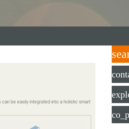
sea
cont
expl
 can be easily integrated into a holistic smart
co_p