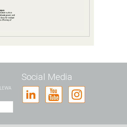
Social Media
t LEWA