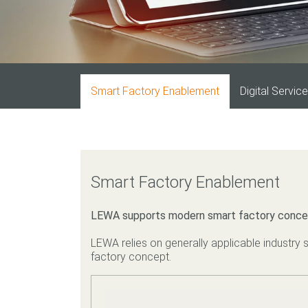
Smart Factory Enablement
Digital Servic
Smart Factory Enablement
LEWA supports modern smart factory conce
LEWA relies on generally applicable industry s
factory concept.