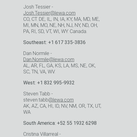
Josh Tessier -
Josh.Tessier@lewa.com
CO, CT. DE, IL, IN, IA, KY, MA, MD, ME,
MI, MN, MO, NE, NH, NJ, NY, ND, OH,
PA, RI, SD, VT, WI, WY. Canada.
Southeast: +1 617 335-3836
Dan Normile -
Dan.Normile@lewa.com
AL, AR, FL, GA, KS, LA, MS, NE, OK,
SC, TN, VA, WV.
West: +1 832 995-9932
Steven Tabb -
steven.tabb
@lewa.com
AK, AZ, CA, HI, ID, NV, NM, OR, TX, UT,
WA.
South America: +52 55 1932 6298
Cristina Villarreal -