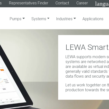
langu
s
Representatives Finder
Contact
Career
Pumps
Systems
Industries
Applications
LEWA Smart 
LEWA supports modern sm
systems are networked a
are available as virtual in
generally valid standards
data flows and security 
Let us work togehter on th
production towards the s