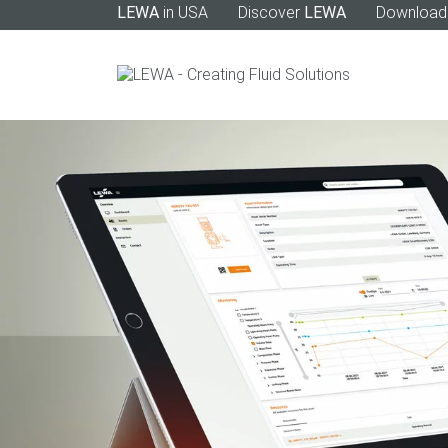
LEWA
in USA
Discover
LEWA
Download