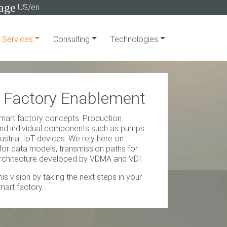
age
US/en
Services
Consulting
Technologies
Factory Enablement
art factory concepts. Production
nd individual components such as pumps
dustrial IoT devices. We rely here on
 for data models, transmission paths for
architecture developed by VDMA and VDI.
is vision by taking the next steps in your
mart factory.