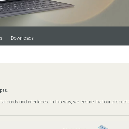
es
Downloads
pts.
tandards and interfaces. In this way, we ensure that our products