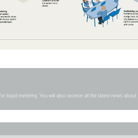
for liquid metering. You will also receive all the latest news abou
Mr.
Ms.
Diverse