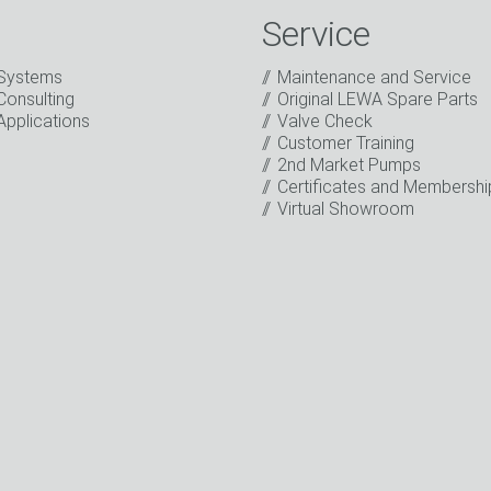
Service
Systems
Maintenance and Service
Consulting
Original LEWA Spare Parts
Applications
Valve Check
Customer Training
2nd Market Pumps
o the processing of my data for marketing purposes. This includes
Certificates and Membershi
on about new products, company news, promotions, invitations t
Virtual Showroom