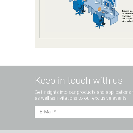
Keep in touch with us
Get insights into our products and applications 
as well as invitations to our exclusive events.