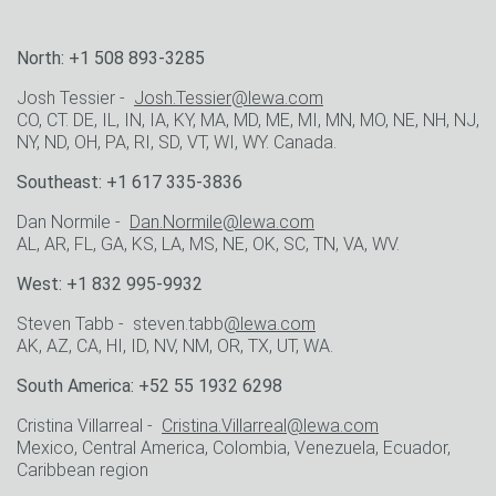
North: +1 508 893-3285
Josh Tessier -
Josh.Tessier@lewa.com
CO, CT. DE, IL, IN, IA, KY, MA, MD, ME, MI, MN, MO, NE, NH, NJ,
NY, ND, OH, PA, RI, SD, VT, WI, WY. Canada.
Southeast: +1 617 335-3836
Dan Normile -
Dan.Normile@lewa.com
AL, AR, FL, GA, KS, LA, MS, NE, OK, SC, TN, VA, WV.
West: +1 832 995-9932
Steven Tabb - steven.tabb
@lewa.com
AK, AZ, CA, HI, ID, NV, NM, OR, TX, UT, WA.
South America: +52 55 1932 6298
Cristina Villarreal -
Cristina.Villarreal@lewa.com
Mexico, Central America, Colombia, Venezuela, Ecuador,
Caribbean region