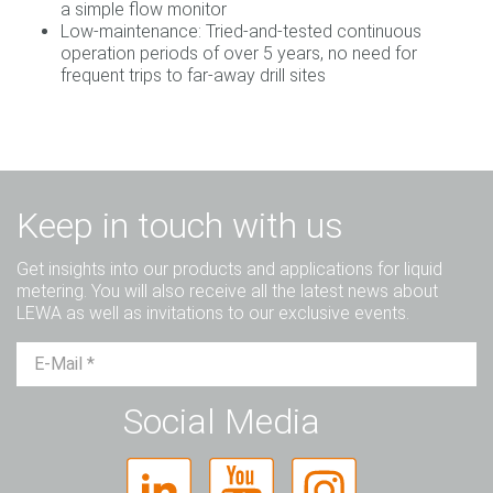
a simple flow monitor
Low-maintenance: Tried-and-tested continuous
operation periods of over 5 years, no need for
frequent trips to far-away drill sites
Keep in touch with us
Get insights into our products and applications for liquid
metering. You will also receive all the latest news about
LEWA as well as invitations to our exclusive events.
Mr.
Ms.
Diverse
Social Media