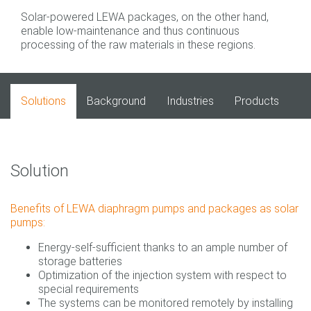
Solar-powered LEWA packages, on the other hand,
enable low-maintenance and thus continuous
processing of the raw materials in these regions.
Solutions
Background
Industries
Products
Solution
Benefits of LEWA diaphragm pumps and packages as solar
pumps:
Energy-self-sufficient thanks to an ample number of
storage batteries
Optimization of the injection system with respect to
special requirements
The systems can be monitored remotely by installing