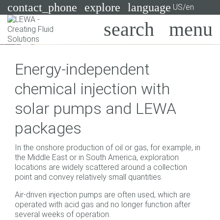
contact_phone
explore
language
US/en
Pumps
Energy-independent
Systems
Search
X
chemical injection with
Industries
solar pumps and LEWA
Applications
packages
Services
In the onshore production of oil or gas, for example, in
Consulting
the Middle East or in South America, exploration
locations are widely scattered around a collection
point and convey relatively small quantities.
Technologies
Air-driven injection pumps are often used, which are
operated with acid gas and no longer function after
several weeks of operation.