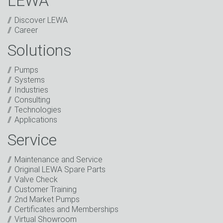
LEWA
Discover LEWA
Career
Solutions
Captcha
Pumps
Anti-Robot Verification
Systems
Click to start verification
Industries
Friendly
Captcha ⇗
Consulting
I have read the privacy policy. I consent to the
Technologies
processing of my data for marketing purposes. This
Applications
includes sending our newsletter and other
information about new products, company news,
Service
promotions, invitations to events or relevant other
events.
*
Maintenance and Service
Original LEWA Spare Parts
Keep in touch
Valve Check
Customer Training
* Mandatory field
2nd Market Pumps
Certificates and Memberships
Virtual Showroom