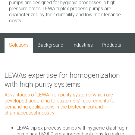
pumps are designed for hygienic processes in high
pressure areas. LEWA triplex process pumps are
characterized by their durability and low maintenance
costs.
Solutions
Background
Industries
Products
LEWAs expertise for homogenization
with high purity systems
Advantages of LEWA high‐purity systems, which are
developed according to customers’ requirements for
demanding applications in the biotechnical and
pharmaceutical industry:
LEWA triplex process pumps with hygienic diaphragm
pump head M900 are approved solutions to realize