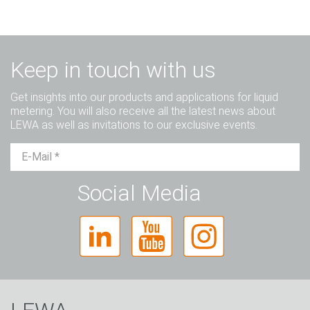
Keep in touch with us
Get insights into our products and applications for liquid
metering. You will also receive all the latest news about
LEWA as well as invitations to our exclusive events.
Mr.
Ms.
Diverse
Social Media