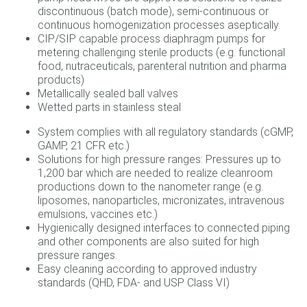
discontinuous (batch mode), semi‐continuous or
continuous homogenization processes aseptically.
CIP/SIP capable process diaphragm pumps for
metering challenging sterile products (e.g. functional
food, nutraceuticals, parenteral nutrition and pharma
products)
Metallically sealed ball valves
Wetted parts in stainless steal
System complies with all regulatory standards (cGMP,
GAMP, 21 CFR etc.)
Solutions for high pressure ranges: Pressures up to
1,200 bar which are needed to realize cleanroom
productions down to the nanometer range (e.g.
liposomes, nanoparticles, micronizates, intravenous
emulsions, vaccines etc.)
Hygienically designed interfaces to connected piping
and other components are also suited for high
pressure ranges.
Easy cleaning according to approved industry
standards (QHD, FDA‐ and USP Class VI)