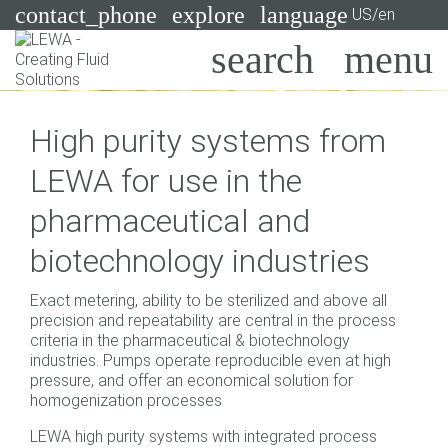
contact_phone
explore
language
US/en
Pumps
High purity systems from
Systems
Search
X
LEWA for use in the
Industries
pharmaceutical and
Applications
biotechnology industries
Services
Exact metering, ability to be sterilized and above all
Consulting
precision and repeatability are central in the process
criteria in the pharmaceutical & biotechnology
industries. Pumps operate reproducible even at high
Technologies
pressure, and offer an economical solution for
homogenization processes
LEWA high purity systems with integrated process