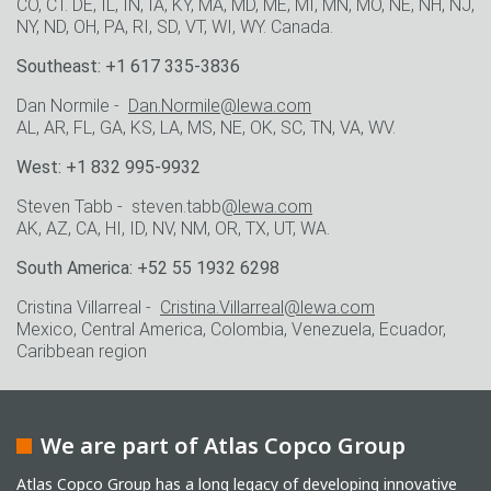
CO, CT. DE, IL, IN, IA, KY, MA, MD, ME, MI, MN, MO, NE, NH, NJ,
NY, ND, OH, PA, RI, SD, VT, WI, WY. Canada.
Southeast: +1 617 335-3836
Dan Normile -
Dan.Normile@lewa.com
AL, AR, FL, GA, KS, LA, MS, NE, OK, SC, TN, VA, WV.
West: +1 832 995-9932
Steven Tabb - steven.tabb
@lewa.com
AK, AZ, CA, HI, ID, NV, NM, OR, TX, UT, WA.
South America: +52 55 1932 6298
Cristina Villarreal -
Cristina.Villarreal@lewa.com
Mexico, Central America, Colombia, Venezuela, Ecuador,
Caribbean region
We are part of Atlas Copco Group
Atlas Copco Group has a long legacy of developing innovative