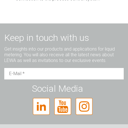
Keep in touch with us
Get insights into our products and applications for liquid
metering. You will also receive all the latest news about
LEWA as well as invitations to our exclusive events.
Mr.
Ms.
Diverse
Social Media