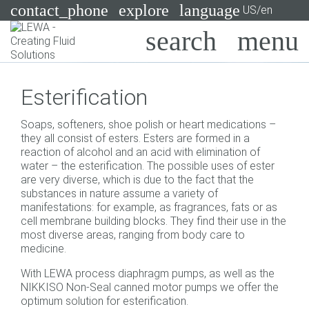
contact_phone
explore
language
US/en
Pumps
Esterification
Systems
Search
X
Soaps, softeners, shoe polish or heart medications –
Industries
they all consist of esters. Esters are formed in a
reaction of alcohol and an acid with elimination of
Applications
water – the esterification. The possible uses of ester
are very diverse, which is due to the fact that the
Services
substances in nature assume a variety of
manifestations: for example, as fragrances, fats or as
Consulting
cell membrane building blocks. They find their use in the
most diverse areas, ranging from body care to
medicine.
Technologies
With LEWA process diaphragm pumps, as well as the
NIKKISO Non-Seal canned motor pumps we offer the
optimum solution for esterification.