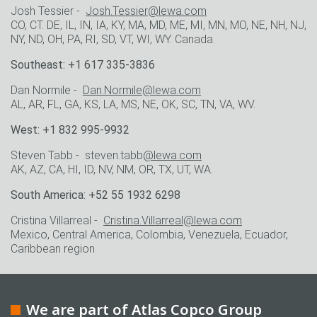
Josh Tessier -
Josh.Tessier@lewa.com
CO, CT. DE, IL, IN, IA, KY, MA, MD, ME, MI, MN, MO, NE, NH, NJ,
NY, ND, OH, PA, RI, SD, VT, WI, WY. Canada.
Southeast: +1 617 335-3836
Dan Normile -
Dan.Normile@lewa.com
AL, AR, FL, GA, KS, LA, MS, NE, OK, SC, TN, VA, WV.
West: +1 832 995-9932
Steven Tabb - steven.tabb
@lewa.com
AK, AZ, CA, HI, ID, NV, NM, OR, TX, UT, WA.
South America: +52 55 1932 6298
Cristina Villarreal -
Cristina.Villarreal@lewa.com
Mexico, Central America, Colombia, Venezuela, Ecuador,
Caribbean region
We are part of Atlas Copco Group