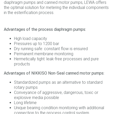
diaphragm pumps and canned motor pumps, LEWA offers
the optimal solution for metering the individual components
in the esterification process.
Advantages of the process diaphragm pumps:
High load capacity
Pressures up to 1200 bar
Dry running safe: constant flow is ensured
Permanent membrane monitoring
Hermetically tight: leak-free processes and pure
products
Advantages of NIKKISO Non-Seal canned motor pumps:
Standardized pumps as an alternative to standard
rotary pumps
Conveyance of aggressive, dangerous, toxic or
explosive media possible
Long lifetime
Unique bearing condition monitoring with additional
connection to the process control system