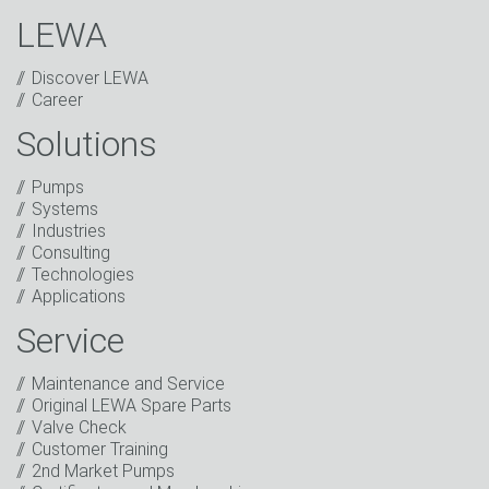
LEWA
Discover LEWA
Career
Solutions
Captcha
Pumps
Anti-Robot Verification
Systems
Click to start verification
Industries
Friendly
Captcha ⇗
Consulting
I have read the privacy policy. I consent to the
Technologies
processing of my data for marketing purposes. This
Applications
includes sending our newsletter and other
information about new products, company news,
Service
promotions, invitations to events or relevant other
events.
*
Maintenance and Service
Original LEWA Spare Parts
Keep in touch
Valve Check
Customer Training
* Mandatory field
2nd Market Pumps