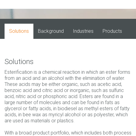
Solutions
Background
Industries
Products
Solutions
Esterification is a chemical reaction in which an ester forms
from an acid and an alcohol with the elimination of water.
These acids may be either organic, such as acetic acid,
benzoic acid and citric acid or inorganic, such as sulfuric
acid, nitric acid or phosphoric acid. Esters are found in a
large number of molecules and can be found in fats as
glycerol or fatty acids, in biodiesel as methyl esters of fatty
acids, in bee wax as myricyl alcohol or as polyester, which
are used as materials or plastics.
With a broad product portfolio, which includes both process