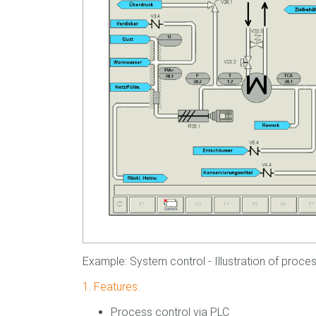
Example: System control - Illustration of process
1. Features:
Process control via PLC