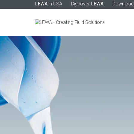
LEWA
in USA
Discover
LEWA
Download