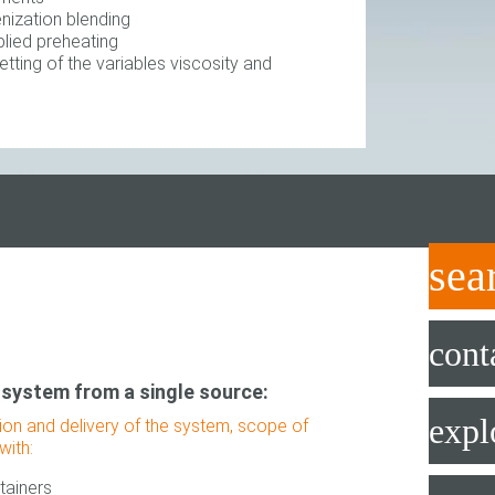
ization blending
lied preheating
ting of the variables viscosity and
sea
cont
 system from a single source:
expl
tion and delivery of the system, scope of
with:
tainers