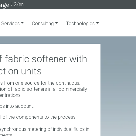
age
US/en
Services
Consulting
Technologies
 fabric softener with
tion units
s from one source for the continuous,
on of fabric softeners in all commercially
entrations.
eps into account:
l of the components to the process
ynchronous metering of individual fluids in
gments