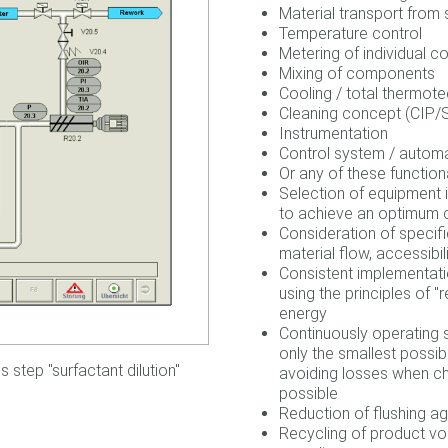
Material transport from 
Temperature control
Metering of individual 
Mixing of components
Cooling / total thermote
Cleaning concept (CIP/
Instrumentation
Control system / autom
Or any of these functiona
Selection of equipment i
to achieve an optimum c
Consideration of specific
material flow, accessibil
Consistent implementati
using the principles of "
energy
Continuously operating s
only the smallest possib
 step "surfactant dilution"
avoiding losses when ch
possible
Reduction of flushing ag
Recycling of product vo