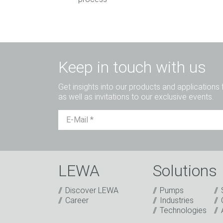
Keep in touch with us
Get insights into our products and applications 
as well as invitations to our exclusive events.
LEWA
Solutions
Discover LEWA
Pumps
Captcha
Career
Industries
Technologies
Anti-Robot Verification
Click to start verification