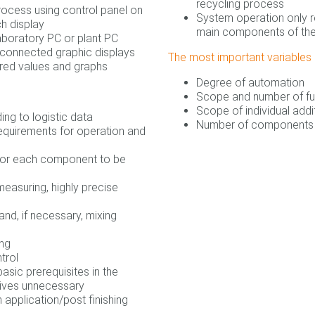
recycling process
rocess using control panel on
System operation only r
ch display
main components of th
boratory PC or plant PC
y connected graphic displays
The most important variables i
red values and graphs
Degree of automation
Scope and number of fu
Scope of individual addi
ing to logistic data
Number of components 
equirements for operation and
 for each component to be
measuring, highly precise
nd, if necessary, mixing
ing
trol
basic prerequisites in the
tives unnecessary
 application/post finishing