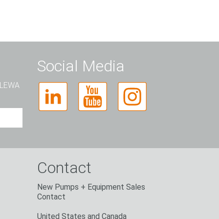
Social Media
t LEWA
Contact
New Pumps + Equipment Sales
Contact
United States and Canada