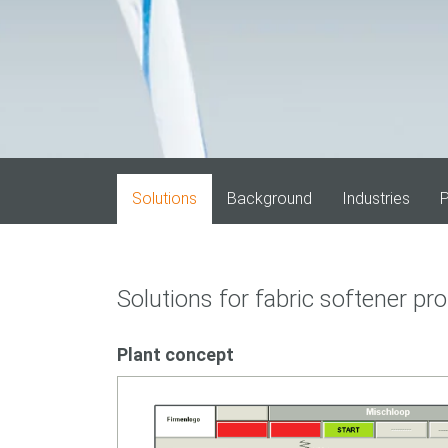
Solutions
Background
Industries
P
Solutions for fabric softener pr
Plant concept