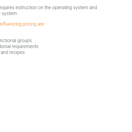
equires instruction on the operating system and
e system
nfluencing pricing are:
nctional groups
tional requirements
and recipes