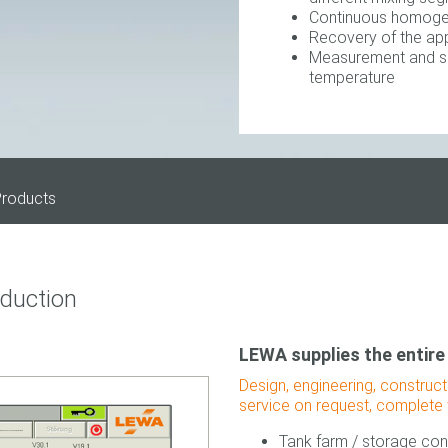
Continuous homogen
Recovery of the app
Measurement and set
temperature
roducts
oduction
LEWA supplies the entire
Design, engineering, construc
service on request, complete 
Tank farm / storage con