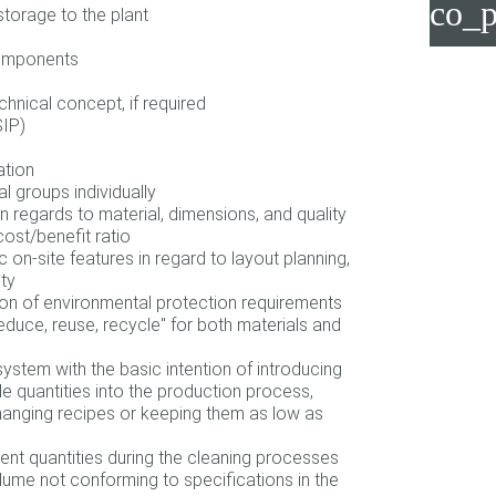
co_p
storage to the plant
components
chnical concept, if required
SIP)
ation
l groups individually
n regards to material, dimensions, and quality
ost/benefit ratio
 on-site features in regard to layout planning,
ity
on of environmental protection requirements
reduce, reuse, recycle" for both materials and
ystem with the basic intention of introducing
le quantities into the production process,
anging recipes or keeping them as low as
ent quantities during the cleaning processes
lume not conforming to specifications in the