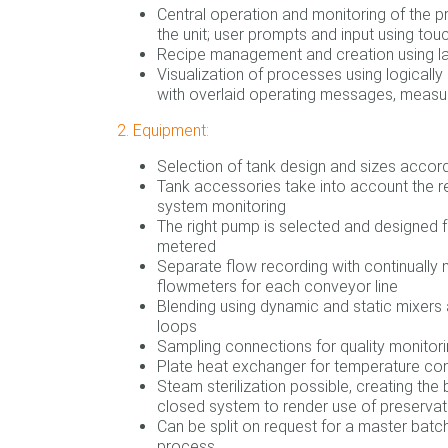
Central operation and monitoring of the p
the unit; user prompts and input using tou
Recipe management and creation using la
Visualization of processes using logicall
with overlaid operating messages, measu
2. Equipment:
Selection of tank design and sizes accord
Tank accessories take into account the r
system monitoring
The right pump is selected and designed
metered
Separate flow recording with continually 
flowmeters for each conveyor line
Blending using dynamic and static mixers a
loops
Sampling connections for quality monitor
Plate heat exchanger for temperature con
Steam sterilization possible, creating the 
closed system to render use of preserva
Can be split on request for a master batch
process