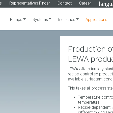
langu
s
Representatives Finder
Contact
Career
Pumps
Systems
Industries
Applications
Production of
LEWA produc
LEWA offers turnkey plant
recipe-controlled producti
available surfactant conc
This takes all process st
Temperature contro
temperature
Recipe-dependent, s
different mixing se