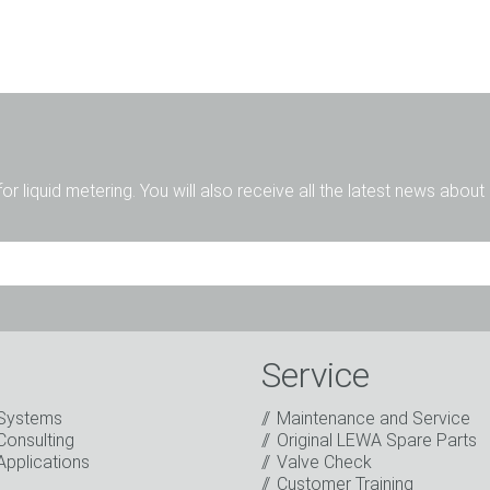
for liquid metering. You will also receive all the latest news abou
Mr.
Ms.
Diverse
Service
Systems
Maintenance and Service
Consulting
Original LEWA Spare Parts
Applications
Valve Check
Customer Training