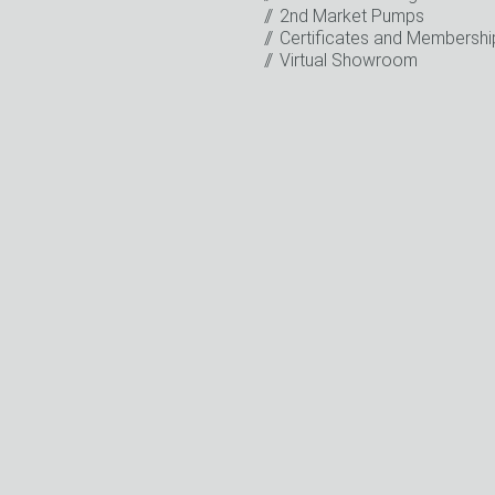
2nd Market Pumps
o the processing of my data for marketing purposes. This includes
Certificates and Membershi
on about new products, company news, promotions, invitations t
Virtual Showroom