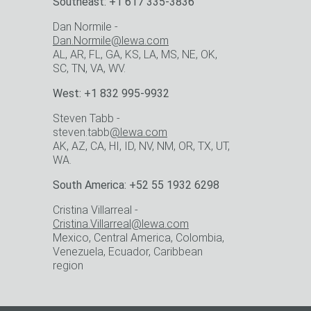
Southeast: +1 617 335-3836
Dan Normile -
Dan.Normile@lewa.com
AL, AR, FL, GA, KS, LA, MS, NE, OK,
SC, TN, VA, WV.
West: +1 832 995-9932
Steven Tabb -
steven.tabb
@lewa.com
AK, AZ, CA, HI, ID, NV, NM, OR, TX, UT,
WA.
South America: +52 55 1932 6298
Cristina Villarreal -
Cristina.Villarreal@lewa.com
Mexico, Central America, Colombia,
Venezuela, Ecuador, Caribbean
region