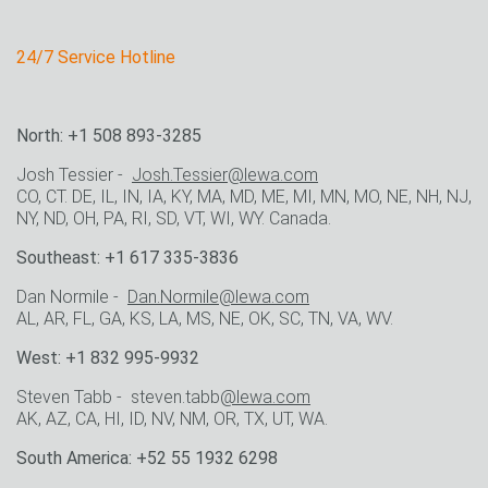
24/7 Service Hotline
North: +1 508 893-3285
Josh Tessier -
Josh.Tessier@lewa.com
CO, CT. DE, IL, IN, IA, KY, MA, MD, ME, MI, MN, MO, NE, NH, NJ,
NY, ND, OH, PA, RI, SD, VT, WI, WY. Canada.
Southeast: +1 617 335-3836
Dan Normile -
Dan.Normile@lewa.com
AL, AR, FL, GA, KS, LA, MS, NE, OK, SC, TN, VA, WV.
West: +1 832 995-9932
Steven Tabb - steven.tabb
@lewa.com
AK, AZ, CA, HI, ID, NV, NM, OR, TX, UT, WA.
South America: +52 55 1932 6298