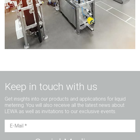
Keep in touch with us
Get insights into our products and applications for liquid
metering. You will also receive all the latest news about
LEWA as well as invitations to our exclusive events.
Mr.
Ms.
Diverse