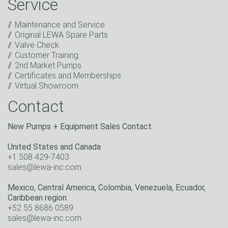
Service
promotions, invitations to events or relevant other
events.
*
Maintenance and Service
Original LEWA Spare Parts
Keep in touch
Valve Check
Customer Training
* Mandatory field
2nd Market Pumps
Certificates and Memberships
Virtual Showroom
Contact
New Pumps + Equipment Sales Contact
United States and Canada
+1 508 429-7403
sales@lewa-inc.com
Mexico, Central America, Colombia, Venezuela, Ecuador,
Caribbean region
+52 55 8686 0589
sales@lewa-inc.com