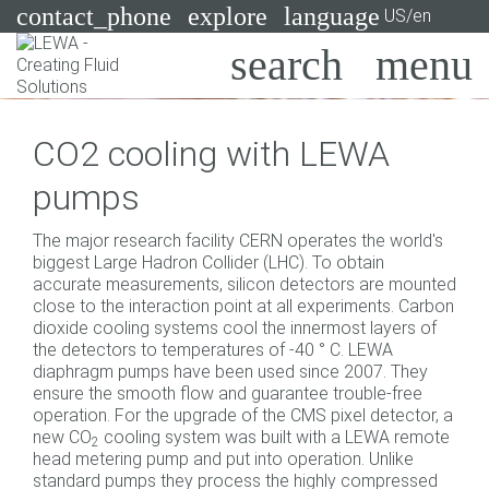
contact_phone
explore
language
US/en
Pumps
CO2 cooling with LEWA
Systems
Search
X
pumps
Industries
The major research facility CERN operates the world's
Applications
biggest Large Hadron Collider (LHC). To obtain
accurate measurements, silicon detectors are mounted
Services
close to the interaction point at all experiments. Carbon
dioxide cooling systems cool the innermost layers of
Consulting
the detectors to temperatures of -40 ° C. LEWA
diaphragm pumps have been used since 2007. They
ensure the smooth flow and guarantee trouble-free
Technologies
operation. For the upgrade of the CMS pixel detector, a
new CO
cooling system was built with a LEWA remote
2
head metering pump and put into operation. Unlike
standard pumps they process the highly compressed