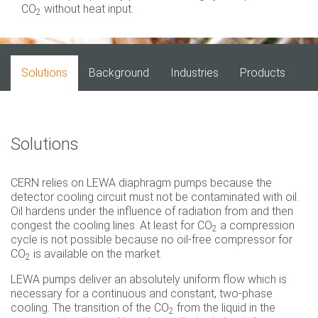
CO
without heat input.
2
Solutions
Background
Industries
Products
Solutions
CERN relies on LEWA diaphragm pumps because the
detector cooling circuit must not be contaminated with oil.
Oil hardens under the influence of radiation from and then
congest the cooling lines. At least for CO
a compression
2
cycle is not possible because no oil-free compressor for
CO
is available on the market.
2
LEWA pumps deliver an absolutely uniform flow which is
necessary for a continuous and constant, two-phase
cooling. The transition of the CO
from the liquid in the
2