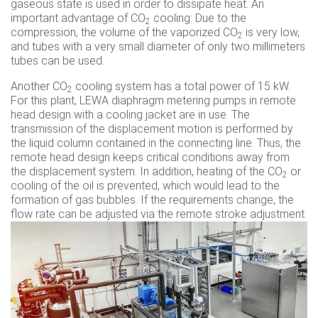
gaseous state is used in order to dissipate heat. An
important advantage of CO
cooling: Due to the
2
compression, the volume of the vaporized CO
is very low,
2
and tubes with a very small diameter of only two millimeters
tubes can be used.
Another CO
cooling system has a total power of 15 kW.
2
For this plant, LEWA diaphragm metering pumps in remote
head design with a cooling jacket are in use. The
transmission of the displacement motion is performed by
the liquid column contained in the connecting line. Thus, the
remote head design keeps critical conditions away from
the displacement system. In addition, heating of the CO
or
2
cooling of the oil is prevented, which would lead to the
formation of gas bubbles. If the requirements change, the
flow rate can be adjusted via the remote stroke adjustment.